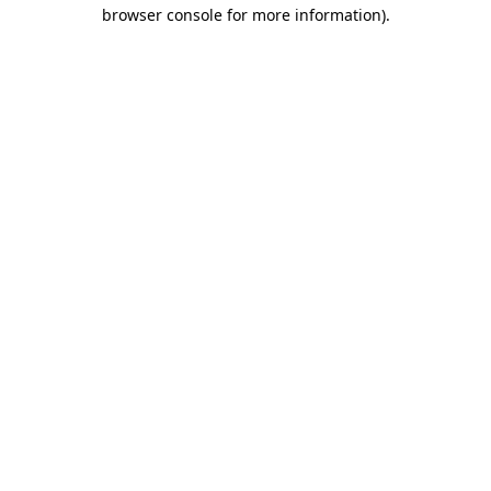
browser console for more information).